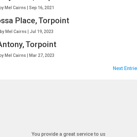
by
Mel Cairns
|
Sep 16, 2021
ssa Place, Torpoint
by
Mel Cairns
|
Jul 19, 2023
Antony, Torpoint
by
Mel Cairns
|
Mar 27, 2023
Next Entrie
You provide a great service to us