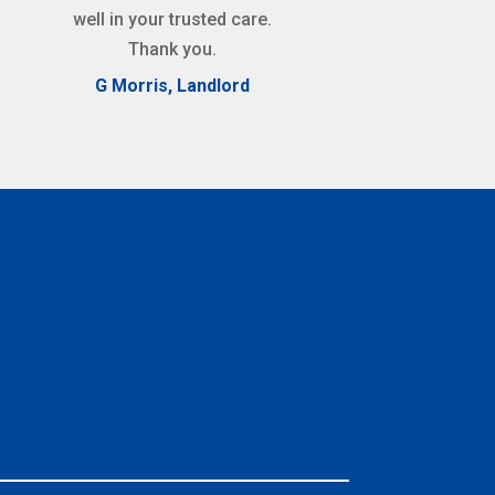
well in your trusted care.
Thank you.
G Morris, Landlord