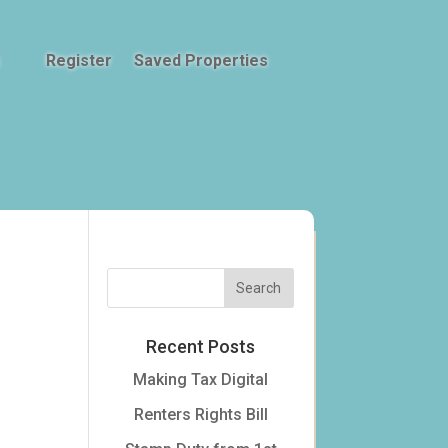
Register
Saved Properties
Recent Posts
Making Tax Digital
Renters Rights Bill