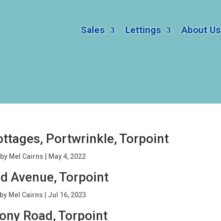
Sales
Lettings
About Us
ttages, Portwrinkle, Torpoint
by
Mel Cairns
|
May 4, 2022
d Avenue, Torpoint
by
Mel Cairns
|
Jul 16, 2023
ony Road, Torpoint