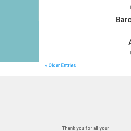
Baro
« Older Entries
Thank you for all your