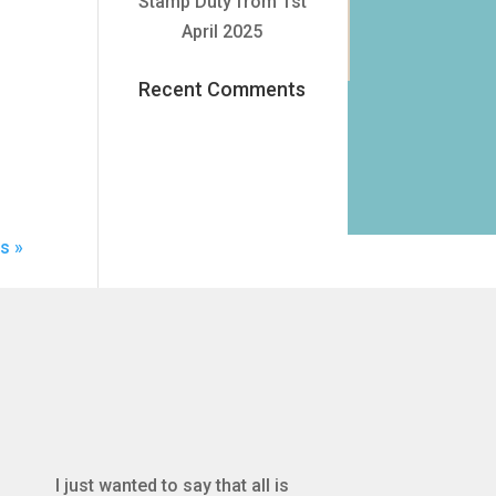
Stamp Duty from 1st
Search
April 2025
Recent Comments
s »
I just wanted to say that all is