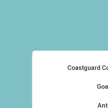
Coastguard Co
For Sale
Goa
To Let
Ant