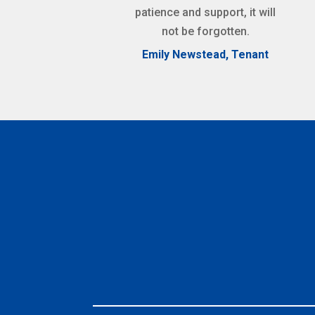
patience and support, it will
not be forgotten.
Emily Newstead, Tenant