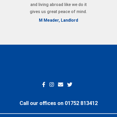
and living abroad like we do it
gives us great peace of mind.
M Meader, Landlord
Call our offices on 01752 813412